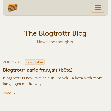
The Blogtrottr Blog
News and thoughts.
·
21 JULY 2026
news
i18n
Blogtrottr parle français (bêta)
Blogtrottr is now available in French - a beta, with more
languages on the way.
Read →