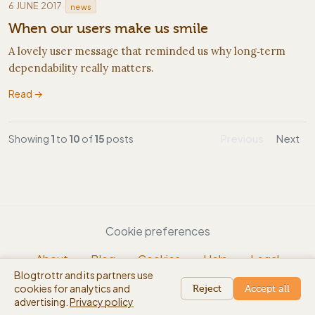
·
6 JUNE 2017
news
When our users make us smile
A lovely user message that reminded us why long‑term
dependability really matters.
Read →
Showing
1
to
10
of
15
posts
Previous
Next
Cookie preferences
About
Blog
Cookies
Help
Legal
Blogtrottr and its partners use
EN
cookies for analytics and
beta
Reject
Accept all
advertising.
Privacy policy