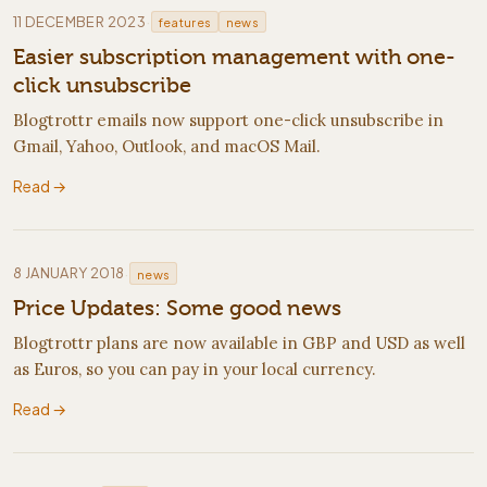
·
11 DECEMBER 2023
features
news
Easier subscription management with one-
click unsubscribe
Blogtrottr emails now support one-click unsubscribe in
Gmail, Yahoo, Outlook, and macOS Mail.
Read →
·
8 JANUARY 2018
news
Price Updates: Some good news
Blogtrottr plans are now available in GBP and USD as well
as Euros, so you can pay in your local currency.
Read →