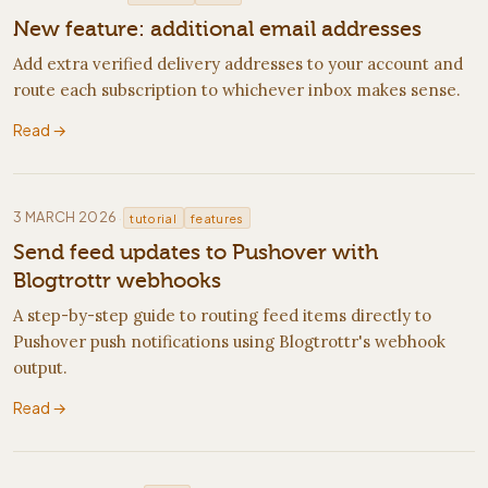
New feature: additional email addresses
Add extra verified delivery addresses to your account and
route each subscription to whichever inbox makes sense.
Read →
·
3 MARCH 2026
tutorial
features
Send feed updates to Pushover with
Blogtrottr webhooks
A step-by-step guide to routing feed items directly to
Pushover push notifications using Blogtrottr's webhook
output.
Read →