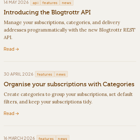
·
14 MAY 2026
api
features
news
Introducing the Blogtrottr API
Manage your subscriptions, categories, and delivery
addresses programmatically with the new Blogtrottr REST
API.
Read →
·
30 APRIL 2026
features
news
Organise your subscriptions with Categories
Create categories to group your subscriptions, set default
filters, and keep your subscriptions tidy.
Read →
·
16 MARCH 2026
features
news