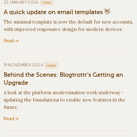
·
22 JANUARY 2026
news
A quick update on email templates 👋
The minimal template is now the default for new accounts,
with improved responsive design for modern devices.
Read →
·
19 NOVEMBER 2024
news
Behind the Scenes: Blogtrottr's Getting an
Upgrade
A look at the platform modernisation work underway -
updating the foundations to enable new features in the
future.
Read →