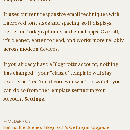
It uses current responsive email techniques with
improved font sizes and spacing, so it displays
better on today’s phones and email apps. Overall,
it’s cleaner, easier to read, and works more reliably
across modern devices.
If you already have a Blogtrottr account, nothing
has changed - your "classic" template will stay
exactly as it is. And if you ever want to switch, you
can do so from the Template setting in your
Account Settings.
← OLDER POST
Behind the Scenes: Blogtrottr's Getting an Upgrade