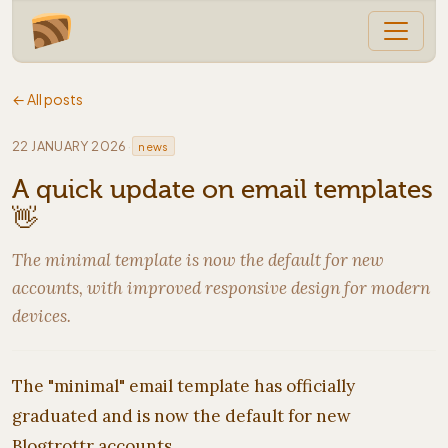
← All posts
·
22 JANUARY 2026
news
A quick update on email templates
👋
The minimal template is now the default for new
accounts, with improved responsive design for modern
devices.
The "minimal" email template has officially
graduated and is now the default for new
Blogtrottr accounts.