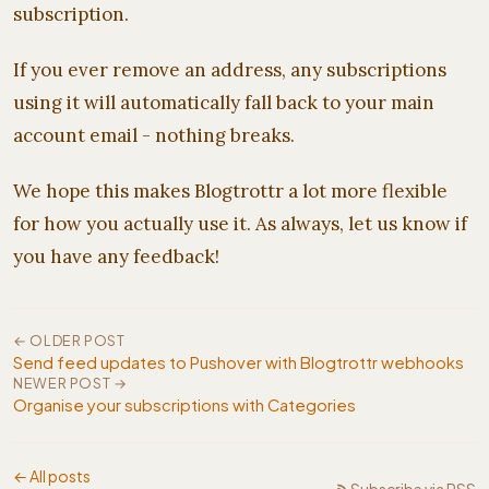
subscription.
If you ever remove an address, any subscriptions
using it will automatically fall back to your main
account email - nothing breaks.
We hope this makes Blogtrottr a lot more flexible
for how you actually use it. As always, let us know if
you have any feedback!
← OLDER POST
Send feed updates to Pushover with Blogtrottr webhooks
NEWER POST →
Organise your subscriptions with Categories
← All posts