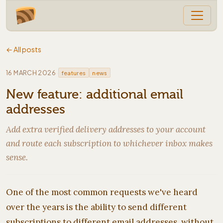
← All posts
·
16 MARCH 2026
features
news
New feature: additional email
addresses
Add extra verified delivery addresses to your account
and route each subscription to whichever inbox makes
sense.
One of the most common requests we've heard
over the years is the ability to send different
subscriptions to different email addresses, without