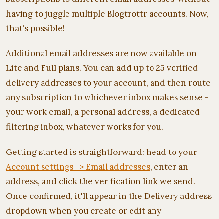
having to juggle multiple Blogtrottr accounts. Now,
that's possible!
Additional email addresses are now available on
Lite and Full plans. You can add up to 25 verified
delivery addresses to your account, and then route
any subscription to whichever inbox makes sense -
your work email, a personal address, a dedicated
filtering inbox, whatever works for you.
Getting started is straightforward: head to your
Account settings -> Email addresses
, enter an
address, and click the verification link we send.
Once confirmed, it'll appear in the Delivery address
dropdown when you create or edit any