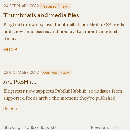
·
24 FEBRUARY 2012
features
news
Thumbnails and media files
Blogtrottr now displays thumbnails from Media RSS feeds
and shows enclosures and media attachments in email
items.
Read →
·
23 OCTOBER 2010
features
news
Ah, PuSH it...
Blogtrottr now supports PubSubHubbub, so updates from
supported feeds arrive the moment they're published.
Read →
Showing
11
to
15
of
15
posts
Previous
Next