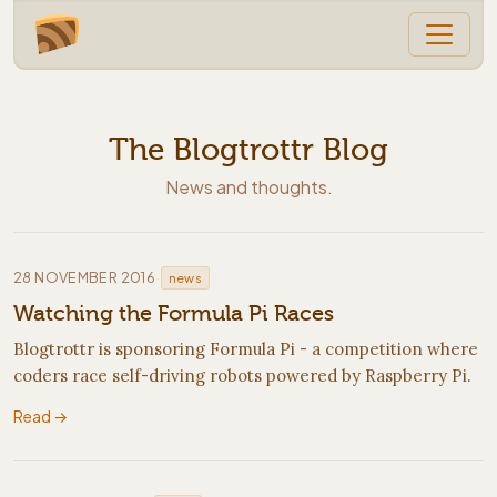
The Blogtrottr Blog
News and thoughts.
·
28 NOVEMBER 2016
news
Watching the Formula Pi Races
Blogtrottr is sponsoring Formula Pi - a competition where
coders race self-driving robots powered by Raspberry Pi.
Read →