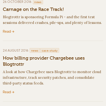
·
26 OCTOBER 2016
news
Carnage on the Race Track!
Blogtrottr is sponsoring Formula Pi - and the first test
sessions delivered crashes, pile-ups, and plenty of lessons.
Read →
·
24 AUGUST 2016
news
case-study
How billing provider Chargebee uses
Blogtrottr
A look at how Chargebee uses Blogtrottr to monitor cloud
infrastructure, track security patches, and consolidate
third-party status feeds.
Read →