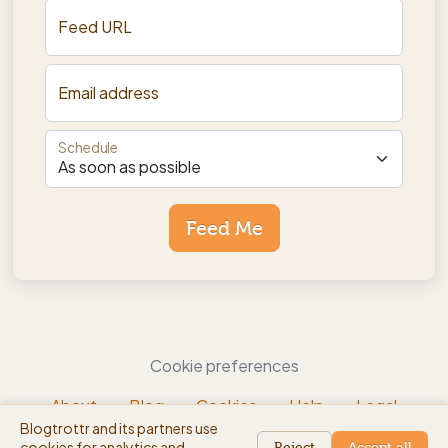
Feed URL
Email address
Schedule
Feed Me
Cookie preferences
About
Blog
Cookies
Help
Legal
Blogtrottr and its partners use
EN
cookies for analytics and
beta
Reject
Accept all