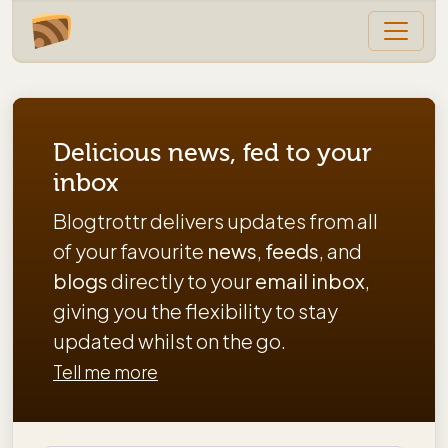
Delicious news, fed to your
inbox
Blogtrottr delivers updates from all
of your favourite
news
,
feeds
, and
blogs
directly to your
email inbox
,
giving you the flexibility to stay
updated whilst on the go.
Tell me more