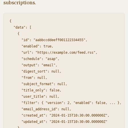
subscriptions.
{

  "data": [

    {

      "id": "aabbccddeeff001122334455",

      "enabled": true,

      "url": "https://example.com/feed.rss",

      "schedule": "asap",

      "output": "email",

      "digest_sort": null,

      "from": null,

      "subject_format": null,

      "title_only": false,

      "user_title": null,

      "filter": { "version": 2, "enabled": false, ... },

      "email_address_id": null,

      "created_at": "2024-01-15T10:30:00.000000Z",

      "updated_at": "2024-01-15T10:30:00.000000Z"
