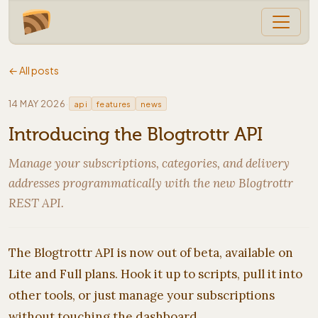
← All posts
·
14 MAY 2026
api
features
news
Introducing the Blogtrottr API
Manage your subscriptions, categories, and delivery
addresses programmatically with the new Blogtrottr
REST API.
The Blogtrottr API is now out of beta, available on
Lite and Full plans. Hook it up to scripts, pull it into
other tools, or just manage your subscriptions
without touching the dashboard.