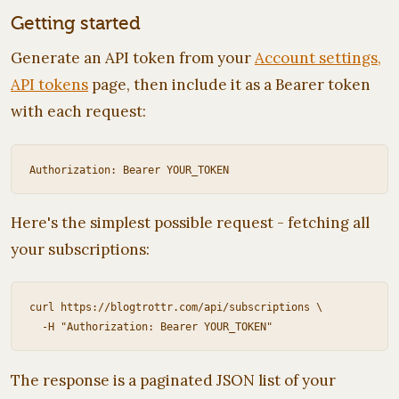
Getting started
Generate an API token from your
Account settings,
API tokens
page, then include it as a Bearer token
with each request:
Here's the simplest possible request - fetching all
your subscriptions:
curl https://blogtrottr.com/api/subscriptions \

The response is a paginated JSON list of your