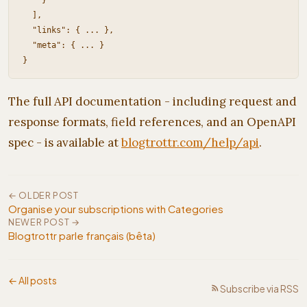
    }

  ],

  "links": { ... },

  "meta": { ... }

The full API documentation - including request and
response formats, field references, and an OpenAPI
spec - is available at
blogtrottr.com/help/api
.
← OLDER POST
Organise your subscriptions with Categories
NEWER POST →
Blogtrottr parle français (bêta)
← All posts
Subscribe via RSS