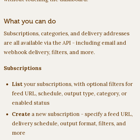
What you can do
Subscriptions, categories, and delivery addresses
are all available via the API - including email and
webhook delivery, filters, and more.
Subscriptions
List
your subscriptions, with optional filters for
feed URL, schedule, output type, category, or
enabled status
Create
a new subscription - specify a feed URL,
delivery schedule, output format, filters, and
more