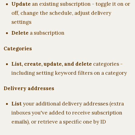
Update
an existing subscription - toggle it on or
off, change the schedule, adjust delivery
settings
Delete
a subscription
Categories
List, create, update, and delete
categories -
including setting keyword filters on a category
Delivery addresses
List
your additional delivery addresses (extra
inboxes you've added to receive subscription
emails), or retrieve a specific one by ID