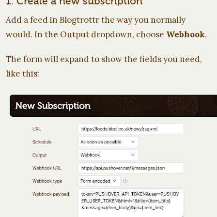
1. Create a new subscription
Add a feed in Blogtrottr the way you normally
would. In the Output dropdown, choose
Webhook
.
The form will expand to show the fields you need,
like this: