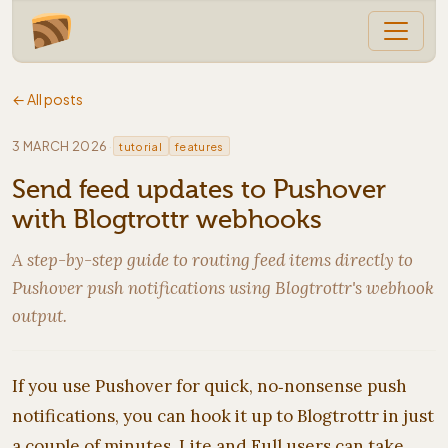
← All posts
·
3 MARCH 2026
tutorial
features
Send feed updates to Pushover
with Blogtrottr webhooks
A step-by-step guide to routing feed items directly to
Pushover push notifications using Blogtrottr's webhook
output.
If you use Pushover for quick, no‑nonsense push
notifications, you can hook it up to Blogtrottr in just
a couple of minutes. Lite and Full users can take