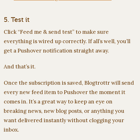
5. Test it
Click “Feed me & send test” to make sure
everything is wired up correctly. If all’s well, you’ll
get a Pushover notification straight away.
And that’s it.
Once the subscription is saved, Blogtrottr will send
every new feed item to Pushover the moment it
comes in. It’s a great way to keep an eye on
breaking news, new blog posts, or anything you
want delivered instantly without clogging your
inbox.