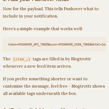
Now for the payload. This tells Pushover what to
include in your notification.
Here’s a simple example that works well:
The
tags are filled in by Blogtrottr
{item_…}
whenever a new feed item arrives.
If you prefer something shorter or want to
customise the message, feel free - Blogtrottr shows
all available tags underneath the box.