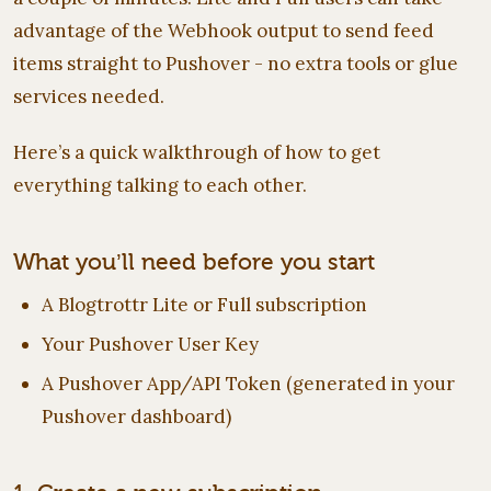
advantage of the Webhook output to send feed
items straight to Pushover - no extra tools or glue
services needed.
Here’s a quick walkthrough of how to get
everything talking to each other.
What you’ll need before you start
A Blogtrottr Lite or Full subscription
Your Pushover User Key
A Pushover App/API Token (generated in your
Pushover dashboard)