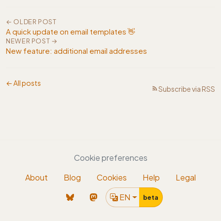
← OLDER POST
A quick update on email templates 👋
NEWER POST →
New feature: additional email addresses
← All posts
Subscribe via RSS
Cookie preferences
About
Blog
Cookies
Help
Legal
EN
beta