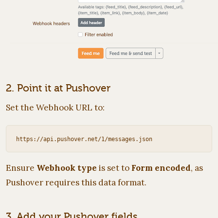
2. Point it at Pushover
Set the Webhook URL to:
Ensure
Webhook type
is set to
Form encoded
, as
Pushover requires this data format.
3. Add your Pushover fields