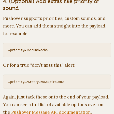
4. (Optional) Add extras like priority or
sound
Pushover supports priorities, custom sounds, and
more. You can add them straight into the payload,
for example:
Or for a true “don’t miss this” alert:
Again, just tack these onto the end of your payload.
You can see a full list of available options over on
the
Pushover Message API documentation
.