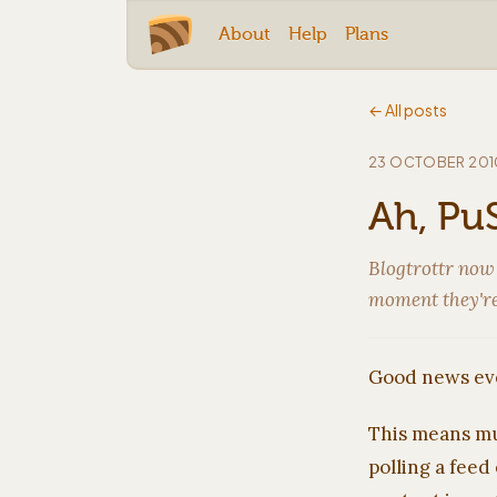
About
Help
Plans
← All posts
23 OCTOBER 201
Ah, PuS
Blogtrottr now
moment they're
Good news eve
This means mu
polling a feed