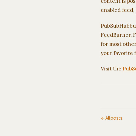
content is pos
enabled feed, 
PubSubHubbub i
FeedBurner, F
for most other
your favorite 
Visit the
PubS
← All posts