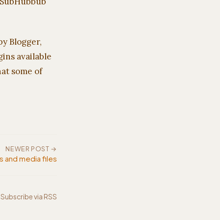
PubSubHubbub
by Blogger,
ins available
hat some of
NEWER POST →
s and media files
Subscribe via RSS