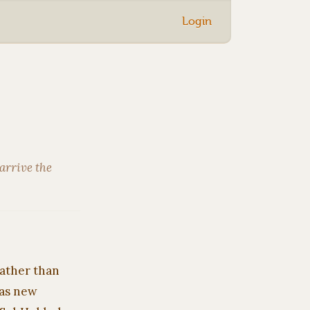
Login
arrive the
rather than
 as new