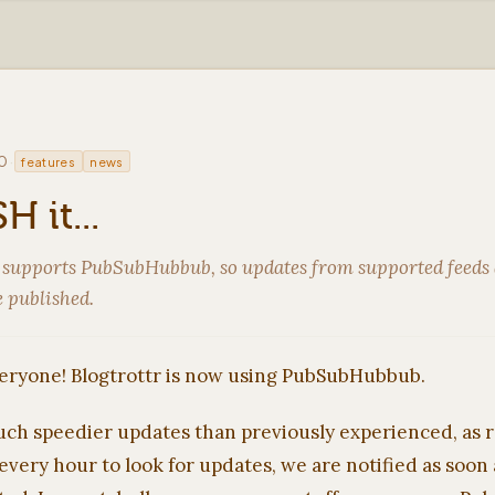
·
0
features
news
H it...
 supports PubSubHubbub, so updates from supported feeds 
 published.
ryone! Blogtrottr is now using PubSubHubbub.
ch speedier updates than previously experienced, as 
 every hour to look for updates, we are notified as soon