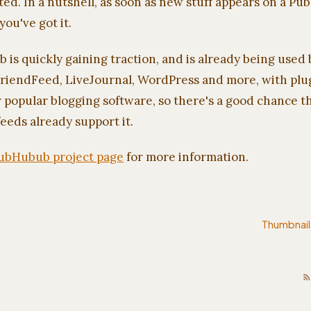
ted. In a nutshell, as soon as new stuff appears on a 
you've got it.
s quickly gaining traction, and is already being used 
riendFeed, LiveJournal, WordPress and more, with plug
 popular blogging software, so there's a good chance t
feeds already support it.
ubHubub project page
for more information.
Thumbnail