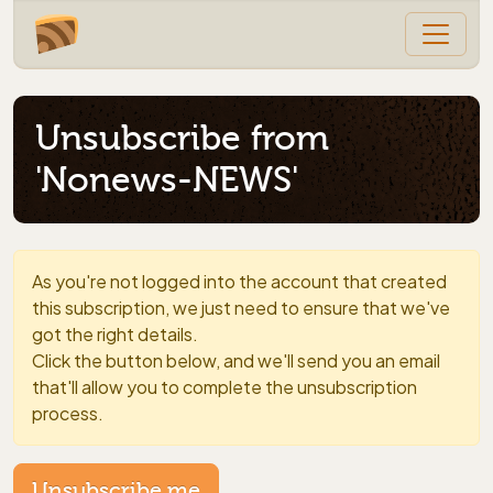
Unsubscribe from
'Nonews-NEWS'
As you're not logged into the account that created
this subscription, we just need to ensure that we've
got the right details.
Click the button below, and we'll send you an email
that'll allow you to complete the unsubscription
process.
Unsubscribe me