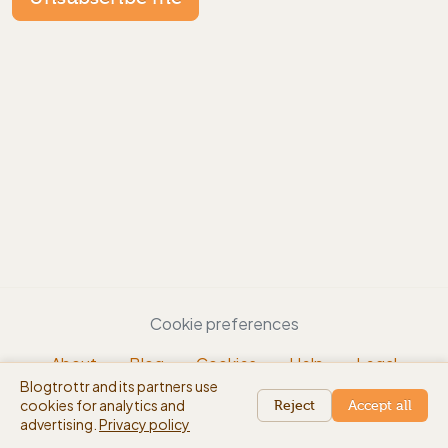
Cookie preferences
About
Blog
Cookies
Help
Legal
Blogtrottr and its partners use
EN
cookies for analytics and
beta
Reject
Accept all
advertising.
Privacy policy