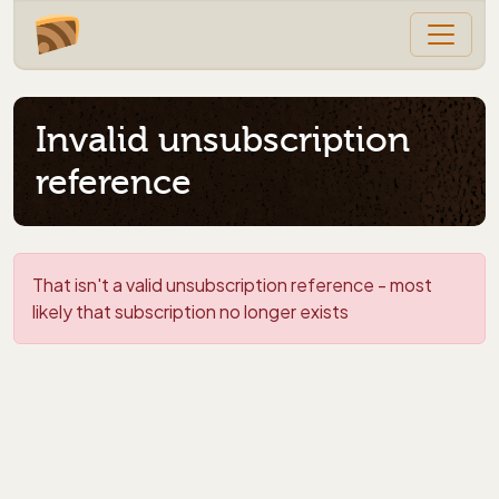
Invalid unsubscription
reference
That isn't a valid unsubscription reference - most
likely that subscription no longer exists