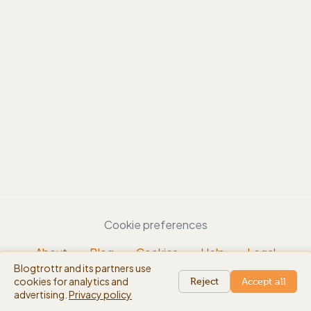
Cookie preferences
About
Blog
Cookies
Help
Legal
Blogtrottr and its partners use
EN
cookies for analytics and
beta
Reject
Accept all
advertising.
Privacy policy