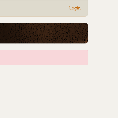
Login