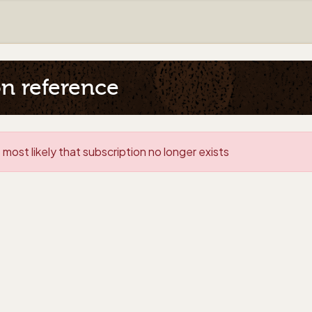
on reference
 most likely that subscription no longer exists