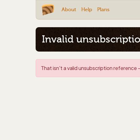
About
Help
Plans
Invalid unsubscripti
That isn't a valid unsubscription reference -