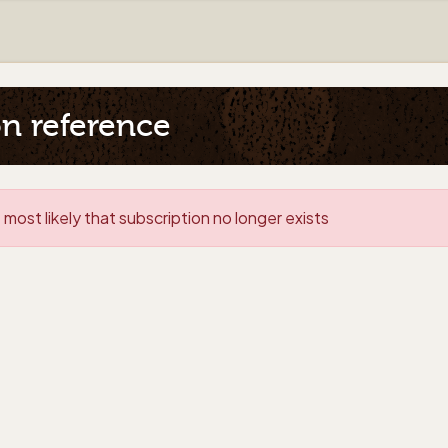
on reference
 most likely that subscription no longer exists