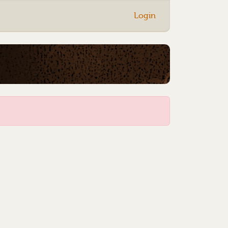
Login