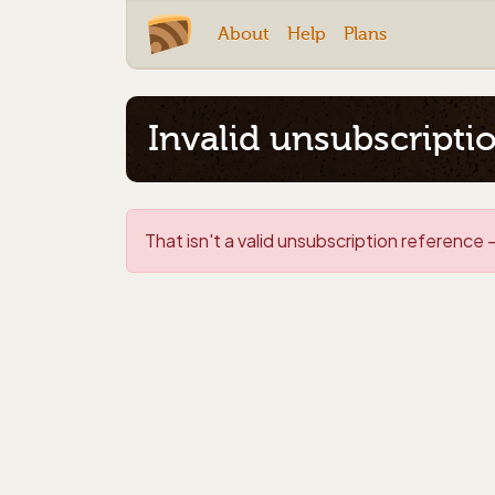
About
Help
Plans
Invalid unsubscripti
That isn't a valid unsubscription reference -