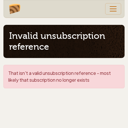
Invalid unsubscription
reference
That isn't a valid unsubscription reference - most
likely that subscription no longer exists