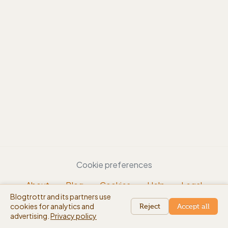
Cookie preferences
About
Blog
Cookies
Help
Legal
Blogtrottr and its partners use
EN
cookies for analytics and
beta
Reject
Accept all
advertising.
Privacy policy