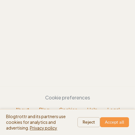
Cookie preferences
About
Blog
Cookies
Help
Legal
Blogtrottr and its partners use
EN
cookies for analytics and
beta
Reject
Accept all
advertising.
Privacy policy