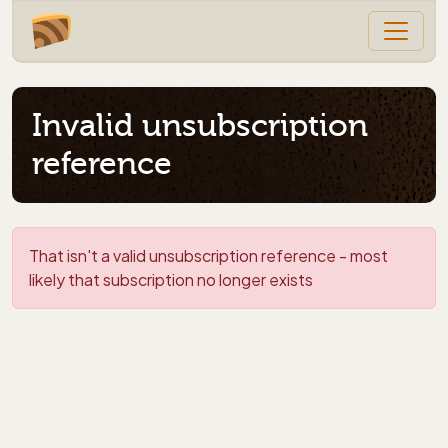
Invalid unsubscription
reference
That isn't a valid unsubscription reference - most
likely that subscription no longer exists