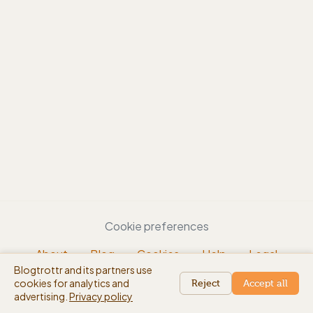
Cookie preferences
About
Blog
Cookies
Help
Legal
Blogtrottr and its partners use
EN
cookies for analytics and
beta
Reject
Accept all
advertising.
Privacy policy