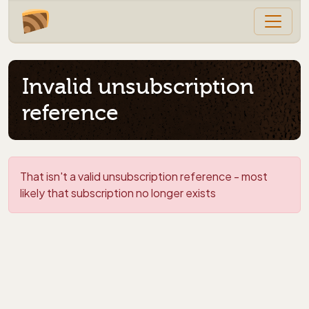
Invalid unsubscription
reference
That isn't a valid unsubscription reference - most
likely that subscription no longer exists