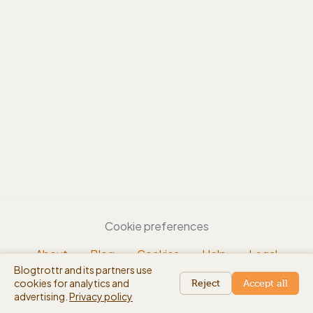
Cookie preferences
About
Blog
Cookies
Help
Legal
Blogtrottr and its partners use
EN
cookies for analytics and
beta
Reject
Accept all
advertising.
Privacy policy