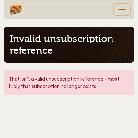
Invalid unsubscription
reference
That isn't a valid unsubscription reference - most
likely that subscription no longer exists