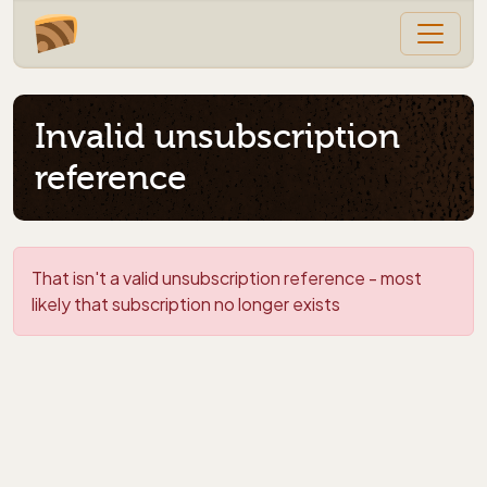
Invalid unsubscription
reference
That isn't a valid unsubscription reference - most
likely that subscription no longer exists