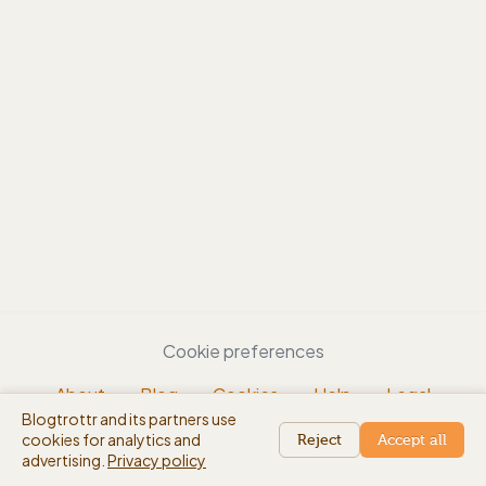
Cookie preferences
About
Blog
Cookies
Help
Legal
Blogtrottr and its partners use
EN
cookies for analytics and
beta
Reject
Accept all
advertising.
Privacy policy