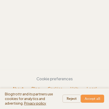
Cookie preferences
About
Blog
Cookies
Help
Legal
Blogtrottr and its partners use
EN
cookies for analytics and
beta
Reject
Accept all
advertising.
Privacy policy