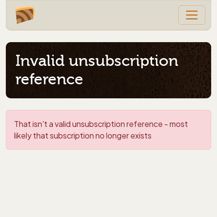
Invalid unsubscription
reference
That isn't a valid unsubscription reference - most
likely that subscription no longer exists