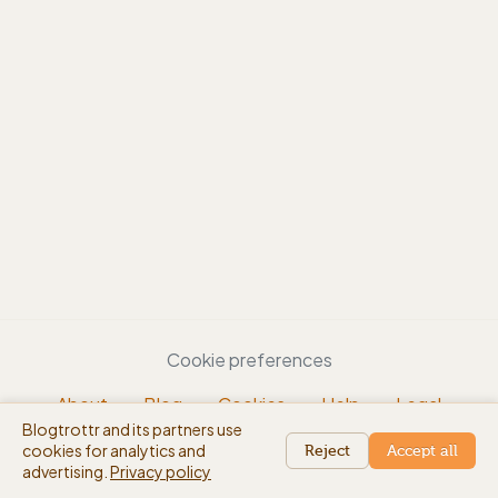
Cookie preferences
About
Blog
Cookies
Help
Legal
Blogtrottr and its partners use
EN
cookies for analytics and
beta
Reject
Accept all
advertising.
Privacy policy