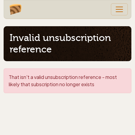
Invalid unsubscription
reference
That isn't a valid unsubscription reference - most
likely that subscription no longer exists