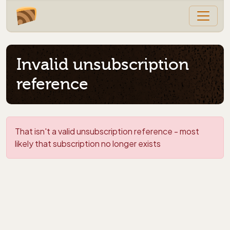
Invalid unsubscription
reference
That isn't a valid unsubscription reference - most
likely that subscription no longer exists