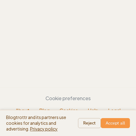
Cookie preferences
About
Blog
Cookies
Help
Legal
Blogtrottr and its partners use
EN
cookies for analytics and
beta
Reject
Accept all
advertising.
Privacy policy